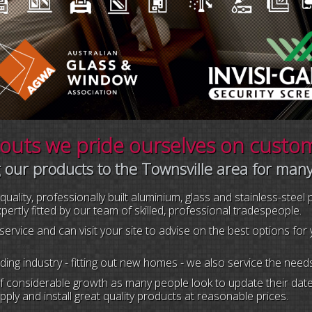
uts we pride ourselves on custome
 our products to the Townsville area for man
ality, professionally built aluminium, glass and stainless-steel
rtly fitted by our team of skilled, professional tradespeople.
service and can visit your site to advise on the best options fo
ilding industry - fitting out new homes - we also service the n
considerable growth as many people look to update their dated
ply and install great quality products at reasonable prices.