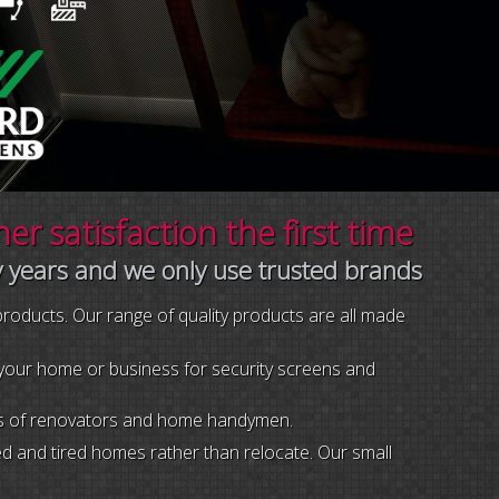
r satisfaction the first time
y years and we only use trusted brands
 products. Our range of quality products are all made
r your home or business for security screens and
eeds of renovators and home handymen.
 and tired homes rather than relocate. Our small