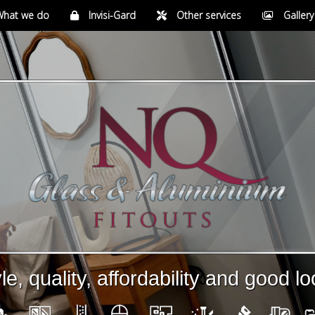
at we do
Invisi-Gard
Other services
Gallery
le, quality, affordability and good l