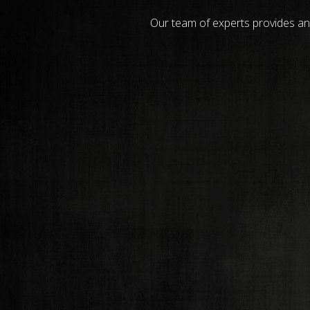
Our team of experts provides an 