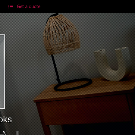
Get a quote
ooks