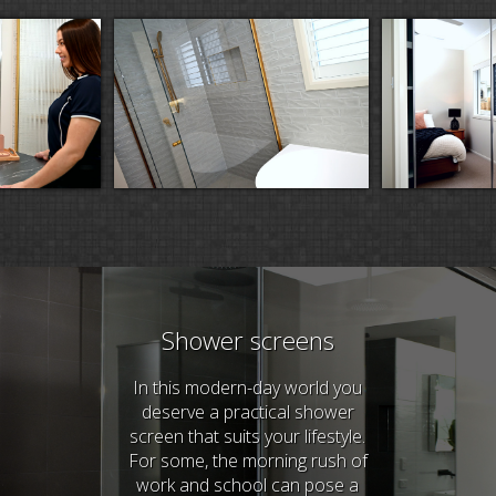
Shower screens
In this modern-day world you
deserve a practical shower
screen that suits your lifestyle.
For some, the morning rush of
work and school can pose a