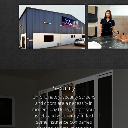
Security
Unfortunately, security screens
and doors are a necessity in
modern-day life to protect your
assets and your family. In fact,
some insurance companies