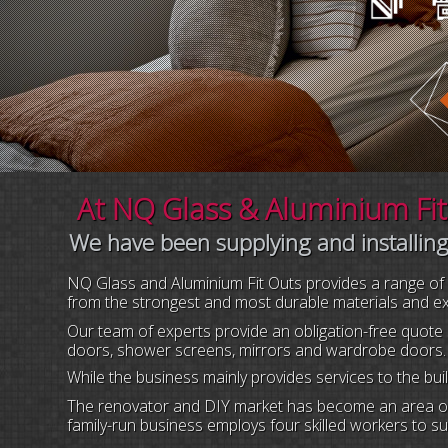
At NQ Glass & Aluminium Fito
We have been supplying and installing
NQ Glass and Aluminium Fit Outs provides a range of qu
from the strongest and most durable materials and expe
Our team of experts provide an obligation-free quote 
doors, shower screens, mirrors and wardrobe doors.
While the business mainly provides services to the bu
The renovator and DIY market has become an area of 
family-run business employs four skilled workers to sup