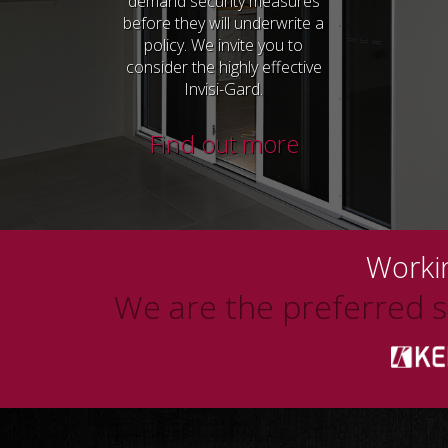
demand security measures
before they will underwrite a
policy. We invite you to
consider the highly effective
Invisi-Gard.
Find out more
Workin
We are the preferred su