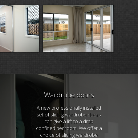
Wardrobe doors
A new professionally installed
set of sliding wardrobe doors
can give a lift to a drab
confined bedroom. We offer a
choice of sliding wardrobe