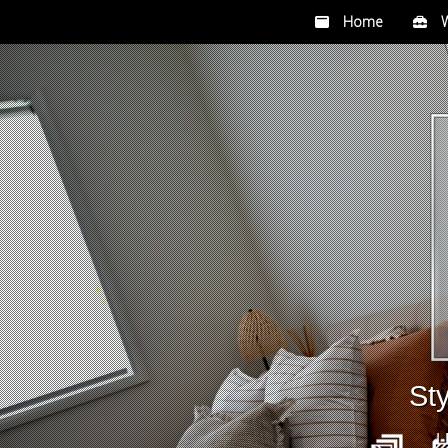
Home
Wh
Sty