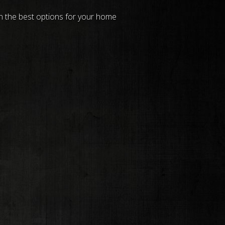
on the best options for your home