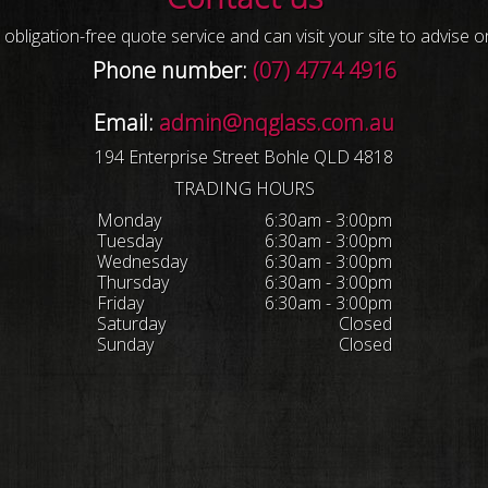
obligation-free quote service and can visit your site to advise 
Phone number:
(07) 4774 4916
Email:
admin@nqglass.com.au
194 Enterprise Street Bohle QLD 4818
TRADING HOURS
Monday
6:30am - 3:00pm
Tuesday
6:30am - 3:00pm
Wednesday
6:30am - 3:00pm
Thursday
6:30am - 3:00pm
Friday
6:30am - 3:00pm
Saturday
Closed
Sunday
Closed