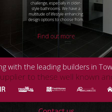
challenge, especially in older-
style bathrooms. We have a
multitude of lifestyle enhancing
design options to choose from.
Find out more
g with the leading builders in Tow
pplier to these well known and
Contact us