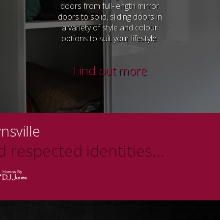
doors from full-length mirror
doors to solid, sliding doors in
a variety of style and colour
options to suit your lifestyle.
Find out more
nsville
 respected identities...